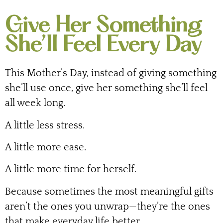
Give Her Something
She’ll Feel Every Day
This Mother’s Day, instead of giving something
she’ll use once, give her something she’ll feel
all week long.
A little less stress.
A little more ease.
A little more time for herself.
Because sometimes the most meaningful gifts
aren’t the ones you unwrap—they’re the ones
that make everyday life better.