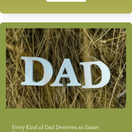
Every Kind of Dad Deserves an Easier