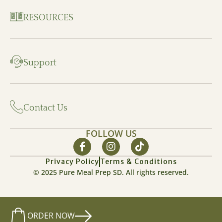
RESOURCES
Support
Contact Us
FOLLOW US
Privacy Policy
Terms & Conditions
© 2025 Pure Meal Prep SD. All rights reserved.
ORDER NOW