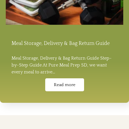
Meal Storage, Delivery & Bag Return Guide
Meal Storage, Delivery & Bag Return Guide Step-
by-Step Guide At Pure Meal Prep SD, we want
every meal to arrive…
Read more