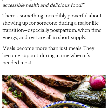
accessible health and delicious food!”
There’s something incredibly powerful about
showing up for someone during a major life
transition—especially postpartum, when time,
energy, and rest are all in short supply.
Meals become more than just meals. They
become support during a time when it’s
needed most.