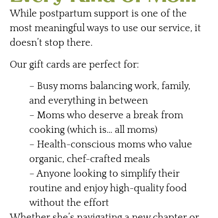
While postpartum support is one of the
most meaningful ways to use our service, it
doesn’t stop there.
Our gift cards are perfect for:
– Busy moms balancing work, family,
and everything in between
– Moms who deserve a break from
cooking (which is… all moms)
– Health-conscious moms who value
organic, chef-crafted meals
– Anyone looking to simplify their
routine and enjoy high-quality food
without the effort
Whether she’s navigating a new chapter or