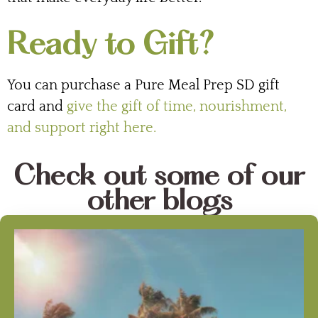
Ready to Gift?
You can purchase a Pure Meal Prep SD gift
card and
give the gift of time, nourishment,
and support right here.
Check out some of our
other blogs