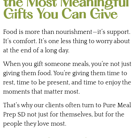
the Most Meaningful
Gifts You Can Give
Food is more than nourishment—it’s support.
It’s comfort. It’s one less thing to worry about
at the end of a long day.
When you gift someone meals, you’re not just
giving them food. You’re giving them time to
rest, time to be present, and time to enjoy the
moments that matter most.
That’s why our clients often turn to Pure Meal
Prep SD not just for themselves, but for the
people they love most.