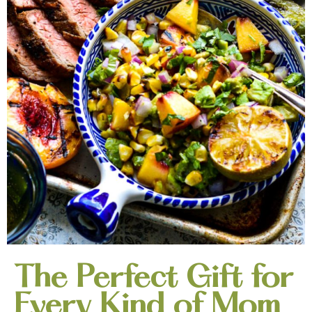
The Perfect Gift for
Every Kind of Mom