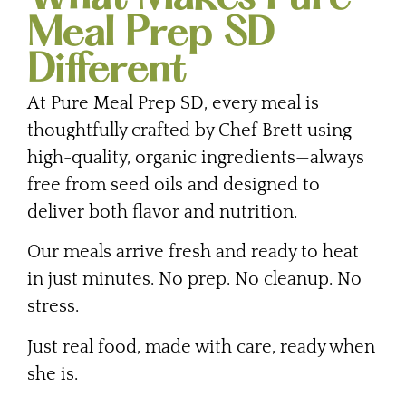
Meal Prep SD
Different
At Pure Meal Prep SD, every meal is
thoughtfully crafted by Chef Brett using
high-quality, organic ingredients—always
free from seed oils and designed to
deliver both flavor and nutrition.
Our meals arrive fresh and ready to heat
in just minutes. No prep. No cleanup. No
stress.
Just real food, made with care, ready when
she is.