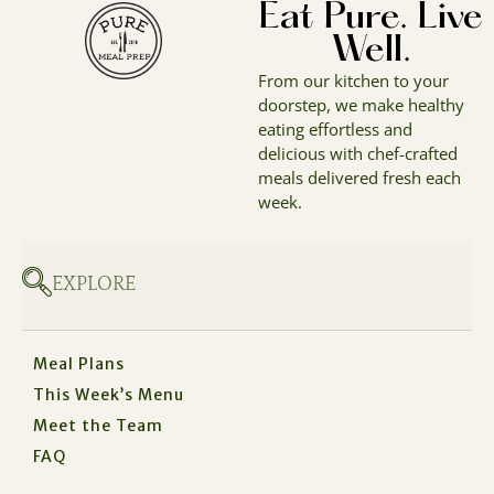
Eat Pure. Live
Well.
From our kitchen to your
doorstep, we make healthy
eating effortless and
delicious with chef-crafted
meals delivered fresh each
week.
EXPLORE
Meal Plans
This Week’s Menu
Meet the Team
FAQ