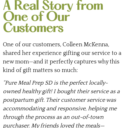
A Real Story from
One of Our
Customers
One of our customers, Colleen McKenna,
shared her experience gifting our service to a
new mom—and it perfectly captures why this
kind of gift matters so much:
“Pure Meal Prep SD is the perfect locally-
owned healthy gift! I bought their service as a
postpartum gift. Their customer service was
accommodating and responsive, helping me
through the process as an out-of-town
purchaser. My friends loved the meals—