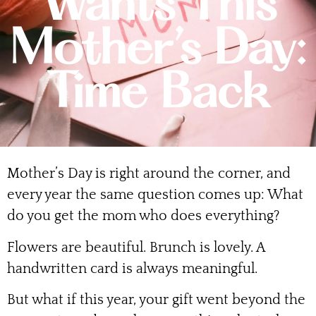
Wants This
Mother’s Day:
Time Back
Mother’s Day is right around the corner, and
every year the same question comes up: What
do you get the mom who does everything?
Flowers are beautiful. Brunch is lovely. A
handwritten card is always meaningful.
But what if this year, your gift went beyond the