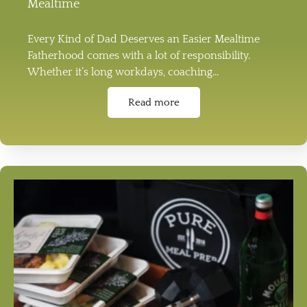
Mealtime
Every Kind of Dad Deserves an Easier Mealtime
Fatherhood comes with a lot of responsibility.
Whether it’s long workdays, coaching…
Read more