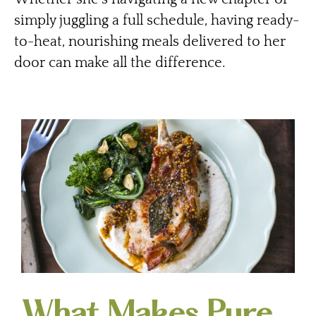
simply juggling a full schedule, having ready-
to-heat, nourishing meals delivered to her
door can make all the difference.
What Makes Pure