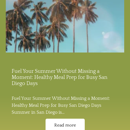
Fuel Your Summer Without Missing a
Moment: Healthy Meal Prep for Busy San
Diego Days
Fuel Your Summer Without Missing a Moment:
Healthy Meal Prep for Busy San Diego Days
Summer in San Diego is…
Read more