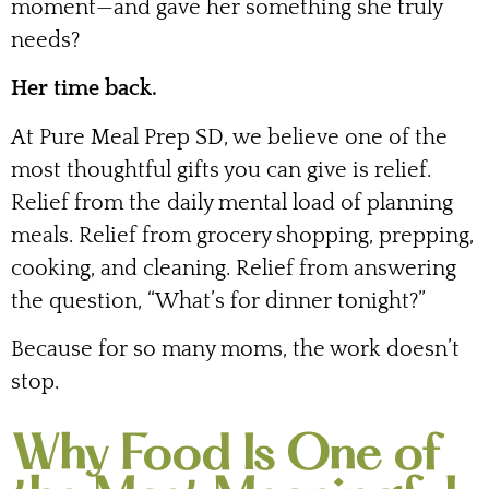
moment—and gave her something she truly
needs?
Her time back.
At Pure Meal Prep SD, we believe one of the
most thoughtful gifts you can give is relief.
Relief from the daily mental load of planning
meals. Relief from grocery shopping, prepping,
cooking, and cleaning. Relief from answering
the question, “What’s for dinner tonight?”
Because for so many moms, the work doesn’t
stop.
Why Food Is One of