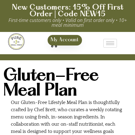
New Customers: 15% Off First
Order | Code NEW15
First-time customers only • Valid on first order only • 10+
meal minimum
0
My Account
Gluten-Free
Meal Plan
Our Gluten-Free Lifestyle Meal Plan is thoughtfully
crafted by Chef Brett, who curates a weekly rotating
menu using fresh, in-season ingredients. In
collaboration with our on-staff nutritionist, each
meal is designed to support your wellness goals