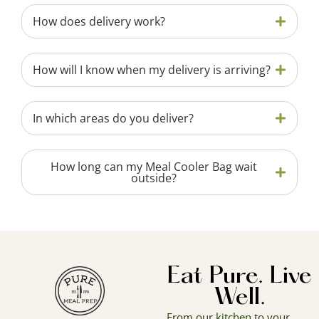
How does delivery work?
How will I know when my delivery is arriving?
In which areas do you deliver?
How long can my Meal Cooler Bag wait
outside?
Eat Pure. Live
Well.
From our kitchen to your