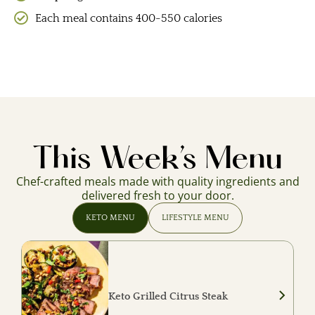
Each meal contains 400-550 calories
This Week’s Menu
Chef-crafted meals made with quality ingredients and
delivered fresh to your door.
KETO MENU
LIFESTYLE MENU
Keto Grilled Citrus Steak