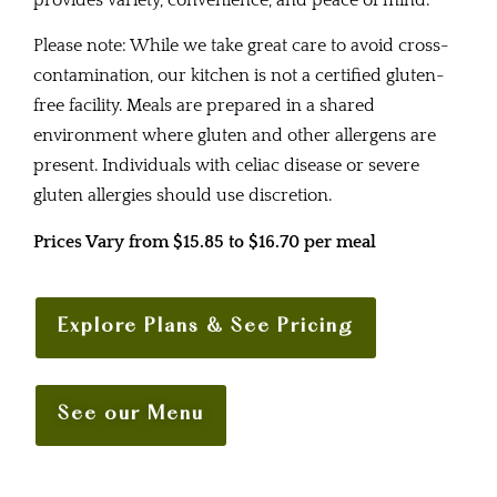
provides variety, convenience, and peace of mind.
Please note: While we take great care to avoid cross-
contamination, our kitchen is not a certified gluten-
free facility. Meals are prepared in a shared
environment where gluten and other allergens are
present. Individuals with celiac disease or severe
gluten allergies should use discretion.
Prices Vary from $15.85 to $16.70 per meal
Explore Plans & See Pricing
See our Menu