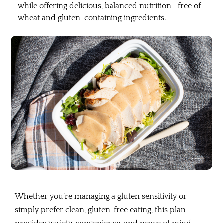
while offering delicious, balanced nutrition—free of
wheat and gluten-containing ingredients.
Whether you’re managing a gluten sensitivity or
simply prefer clean, gluten-free eating, this plan