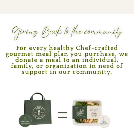
Giving Back to the community
For every healthy Chef-crafted
gourmet meal plan you purchase, we
donate a meal to an individual,
family, or organization in need of
support in our community.