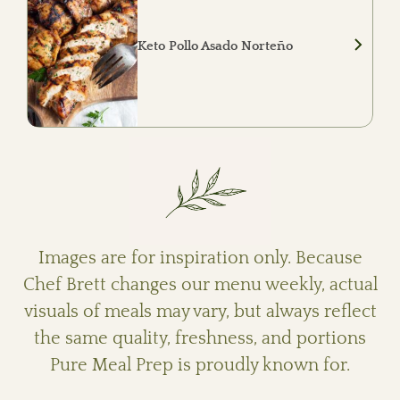
vegetables.
Keto Pollo Asado Norteño
Mesquite-grilled chicken served with roasted
ranchero cauliflower, charred peppers and
onions, roasted salsa verde, queso fresco,
fresh cilantro, and lime.
Images are for inspiration only. Because
Chef Brett changes our menu weekly, actual
visuals of meals may vary, but always reflect
the same quality, freshness, and portions
Pure Meal Prep is proudly known for.