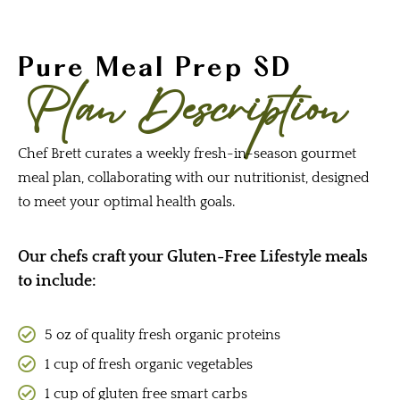
Pure Meal Prep SD
Plan Description
Chef Brett curates a weekly fresh-in-season gourmet
meal plan, collaborating with our nutritionist, designed
to meet your optimal health goals.
Our chefs craft your Gluten-Free Lifestyle meals
to include:
5 oz of quality fresh organic proteins
1 cup of fresh organic vegetables
1 cup of gluten free smart carbs