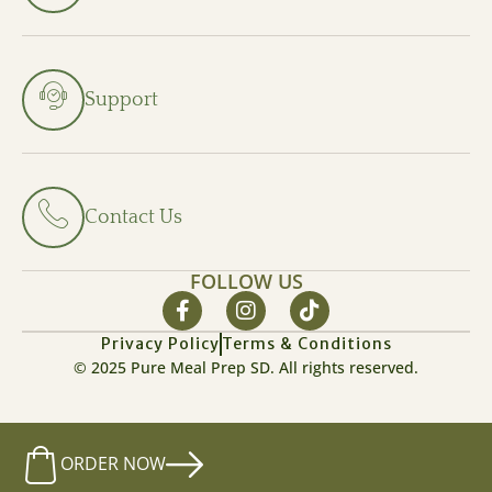
Support
Contact Us
FOLLOW US
Privacy Policy
Terms & Conditions
© 2025 Pure Meal Prep SD. All rights reserved.
ORDER NOW