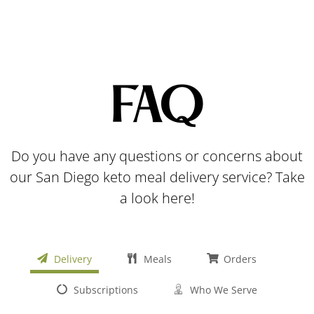
FAQ
Do you have any questions or concerns about
our San Diego keto meal delivery service? Take
a look here!
Delivery
Meals
Orders
Subscriptions
Who We Serve