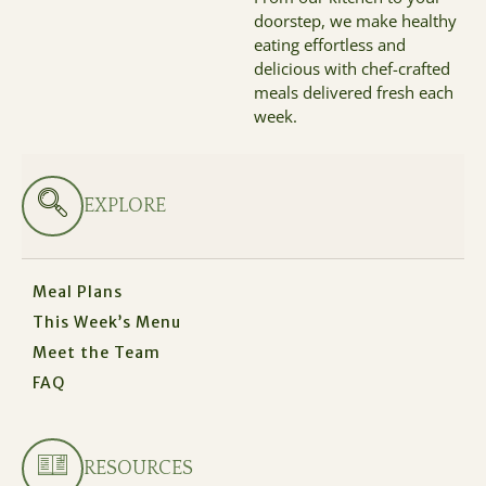
doorstep, we make healthy
eating effortless and
delicious with chef-crafted
meals delivered fresh each
week.
EXPLORE
Meal Plans
This Week’s Menu
Meet the Team
FAQ
RESOURCES