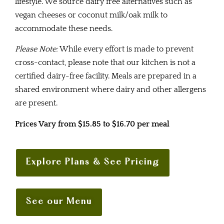
lifestyle. We source dairy free alternatives such as
vegan cheeses or coconut milk/oak milk to
accommodate these needs.
Please Note:
While every effort is made to prevent
cross-contact, please note that our kitchen is not a
certified dairy-free facility. Meals are prepared in a
shared environment where dairy and other allergens
are present.
Prices Vary from $15.85 to $16.70 per meal
Explore Plans & See Pricing
See our Menu