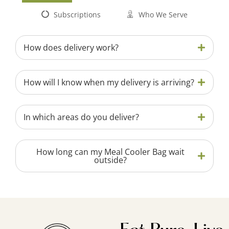
Subscriptions
Who We Serve
How does delivery work?
How will I know when my delivery is arriving?
In which areas do you deliver?
How long can my Meal Cooler Bag wait
outside?