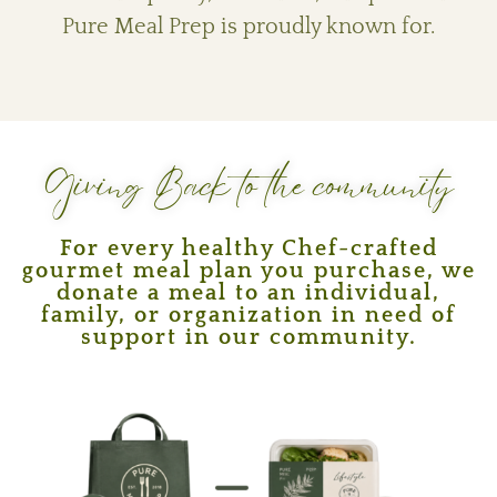
Pure Meal Prep is proudly known for.
Giving Back to the community
For every healthy Chef-crafted
gourmet meal plan you purchase, we
donate a meal to an individual,
family, or organization in need of
support in our community.