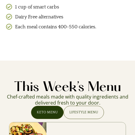
1 cup of smart carbs
Dairy Free alternatives
Each meal contains 400-550 calories.
This Week’s Menu
Chef-crafted meals made with quality ingredients and
delivered fresh to your door.
KETO MENU
LIFESTYLE MENU