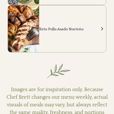
Smoky chipotle pulled pork served with
roasted garlic cauliflower mash, crispy pork
belly Brussels sprouts, and grilled seasonal
vegetables.
Keto Pollo Asado Norteño
Mesquite-grilled chicken served with roasted
ranchero cauliflower, charred peppers and
onions, roasted salsa verde, queso fresco,
fresh cilantro, and lime.
Images are for inspiration only. Because
Chef Brett changes our menu weekly, actual
visuals of meals may vary, but always reflect
the same quality, freshness, and portions