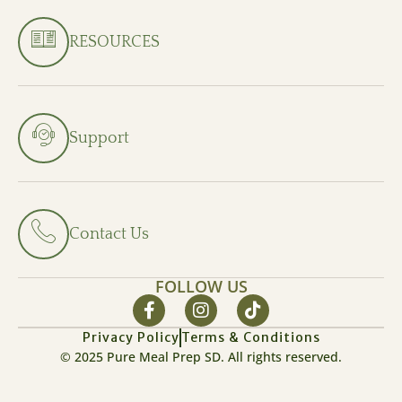
RESOURCES
Support
Contact Us
FOLLOW US
Privacy Policy
Terms & Conditions
© 2025 Pure Meal Prep SD. All rights reserved.