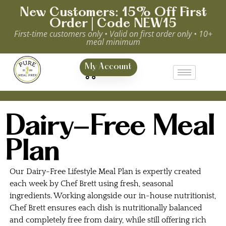
New Customers: 15% Off First
Order | Code NEW15
First-time customers only • Valid on first order only • 10+
meal minimum
0
My Account
Dairy-Free Meal
Plan
Our Dairy-Free Lifestyle Meal Plan is expertly created
each week by Chef Brett using fresh, seasonal
ingredients. Working alongside our in-house nutritionist,
Chef Brett ensures each dish is nutritionally balanced
and completely free from dairy, while still offering rich