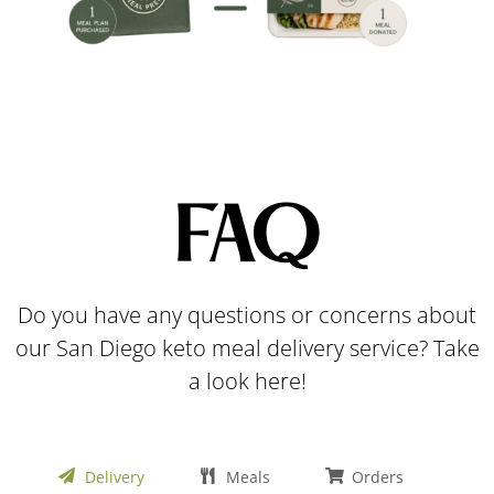
FAQ
Do you have any questions or concerns about
our San Diego keto meal delivery service? Take
a look here!
Delivery
Meals
Orders