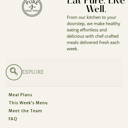
Eat Pure. Live
Well.
From our kitchen to your
doorstep, we make healthy
eating effortless and
delicious with chef-crafted
meals delivered fresh each
week.
EXPLORE
Meal Plans
This Week’s Menu
Meet the Team
FAQ