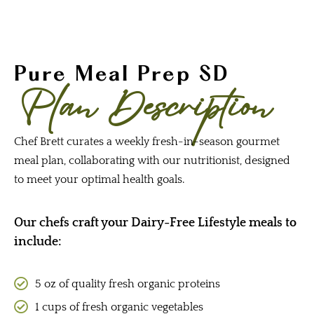
Pure Meal Prep SD
Plan Description
Chef Brett curates a weekly fresh-in-season gourmet
meal plan, collaborating with our nutritionist, designed
to meet your optimal health goals.
Our chefs craft your Dairy-Free Lifestyle meals to
include:
5 oz of quality fresh organic proteins
1 cups of fresh organic vegetables