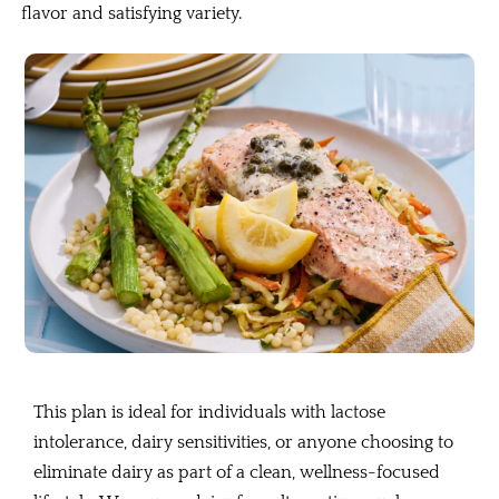
flavor and satisfying variety.
This plan is ideal for individuals with lactose
intolerance, dairy sensitivities, or anyone choosing to
eliminate dairy as part of a clean, wellness-focused